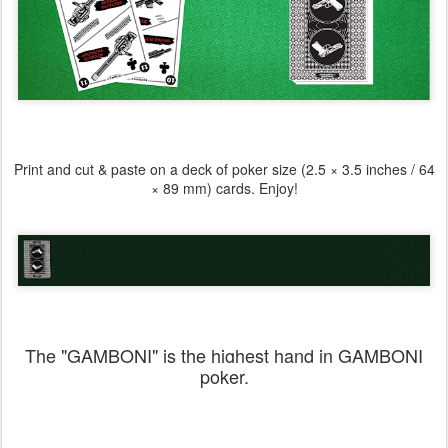
Print and cut & paste on a deck of poker size (
2.5 × 3.5
inches
/ 64
× 89
mm) cards. Enjoy!
The "GAMBONI" is the highest hand in GAMBONI
poker.