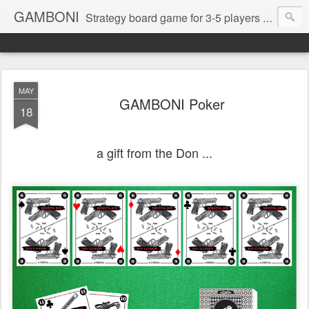
GAMBONI
Strategy board game for 3-5 players where social skills are as important as tactics and luck. The Godfather of all Board Games.
MAY
GAMBONI Poker
18
a gift from the Don ...