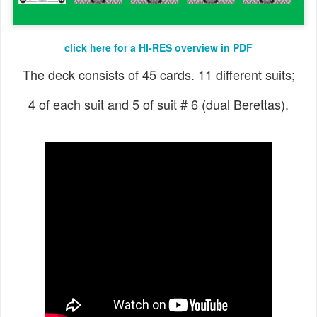
click here for a HI-RES overview in PDF
The deck consists of 45 cards. 11 different suits;
4 of each suit and 5 of suit # 6 (dual Berettas).