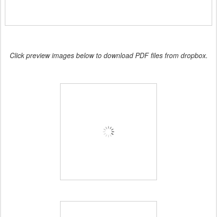
Click preview images below to download PDF files from dropbox.