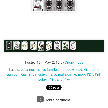
Posted
18th May 2015
by
Anonymous
Labels:
cosa nostra
five families
free download
Gamboni
Gamboni Game
gangster
mafia
mafia game
mob
PDF
PnP
poker
Print and Play
0
Add a comment